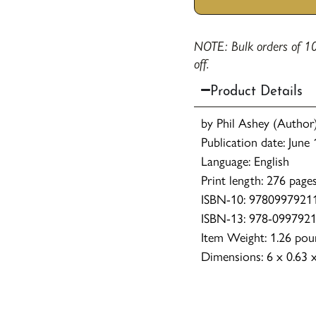
NOTE: Bulk orders of 10
off.
Product Details
by Phil Ashey (Author
Publication date: June
Language: English
Print length: 276 page
ISBN-10: 9780997921
ISBN-13: 978-099792
Item Weight: 1.26 pou
Dimensions: 6 x 0.63 x