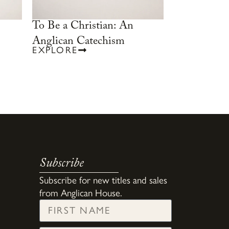
To Be a Christian: An
Anglican Catechism
EXPLORE
Subscribe
Subscribe for new titles and sales
from Anglican House.