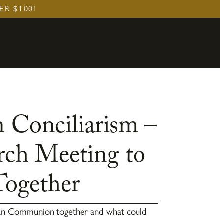
ER $100!
 Conciliarism –
rch Meeting to
Together
can Communion together and what could