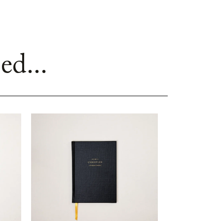
ed...