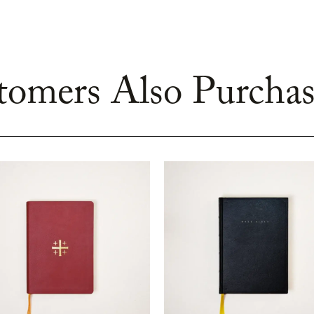
omers Also Purchas