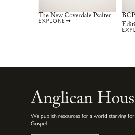
The New Coverdale Psalter
BCP 
EXPLORE
Edit
EXP
Anglican Hous
We publish resources for a world starving for
Gospel.