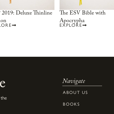
2019: Deluxe Thinline
The ESV Bible with
ion
Apocrypha
LORE
EXPLORE
e
Navigate
ABOUT US
 the
BOOKS