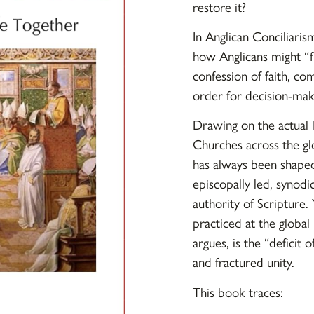
restore it?
In
Anglican Conciliaris
how Anglicans might “f
confession of faith, co
order for decision-mak
Drawing on the actual l
Churches across the gl
has always been shaped 
episcopally led, synodi
authority of Scripture. 
practiced at the global
argues, is the “deficit 
and fractured unity.
This book traces: