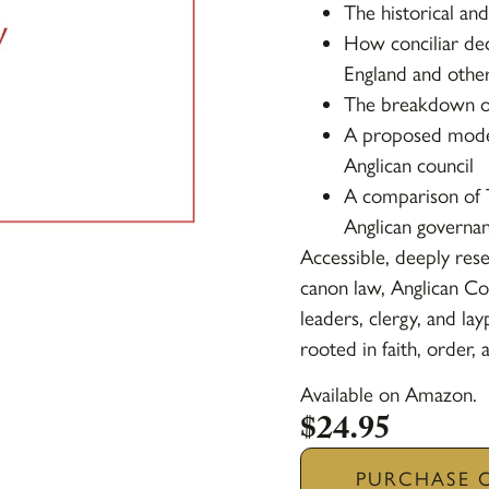
The historical and
How conciliar dec
England and other
The breakdown of
A proposed model 
Anglican council
A comparison of 
Anglican governa
Accessible, deeply res
canon law,
Anglican Co
leaders, clergy, and la
rooted in faith, order, 
Available on Amazon.
$
24.95
PURCHASE