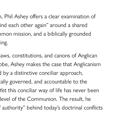
m
, Phil Ashey offers a clear examination of
ind each other again” around a shared
mmon mission, and a biblically grounded
ing.
aws, constitutions, and canons of Anglican
obe, Ashey makes the case that Anglicanism
by a distinctive conciliar approach,
cally governed, and accountable to the
Yet this conciliar way of life has never been
 level of the Communion. The result, he
of authority” behind today’s doctrinal conflicts