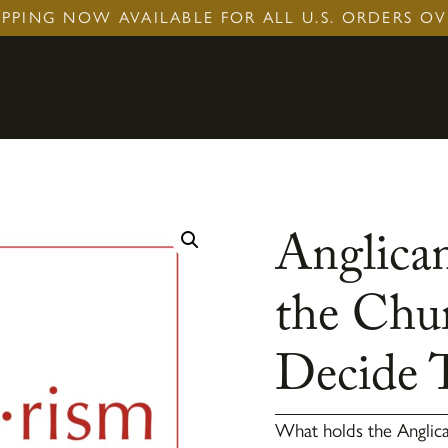
IPPING NOW AVAILABLE FOR ALL U.S. ORDERS OV
Anglican
the Chu
Decide 
What holds the Angli