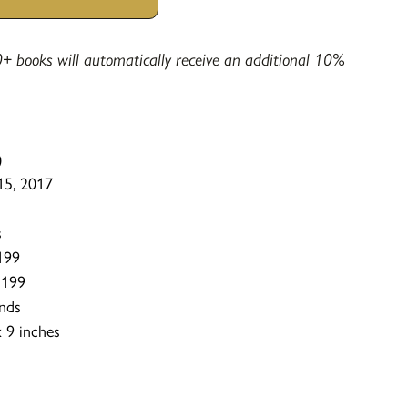
+ books will automatically receive an additional 10%
)
 15, 2017
s
199
1199
nds
 9 inches