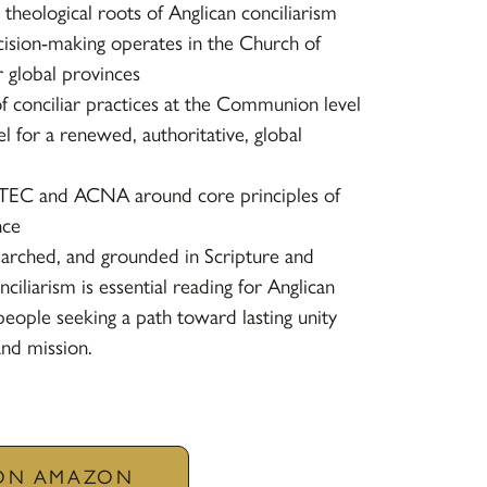
 theological roots of Anglican conciliarism
ision-making operates in the Church of
 global provinces
 conciliar practices at the Communion level
for a renewed, authoritative, global
TEC and ACNA around core principles of
nce
earched, and grounded in Scripture and
nciliarism
is essential reading for Anglican
ypeople seeking a path toward lasting unity
and mission.
 ON AMAZON