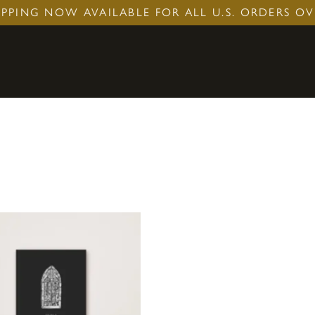
IPPING NOW AVAILABLE FOR ALL U.S. ORDERS OV