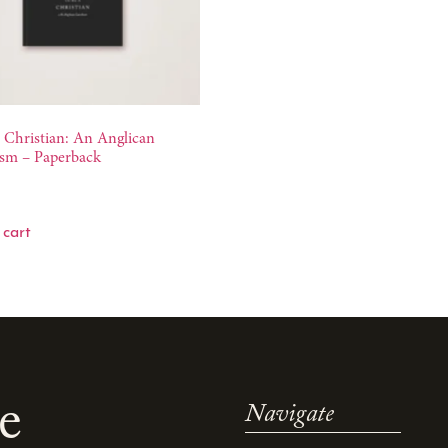
 Christian: An Anglican
sm – Paperback
 cart
e
Navigate