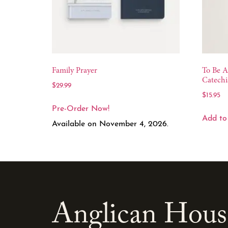
Family Prayer
To Be A
Catechi
$
29.99
$
15.95
Pre-Order Now!
Add to
Available on November 4, 2026.
Anglican Hous