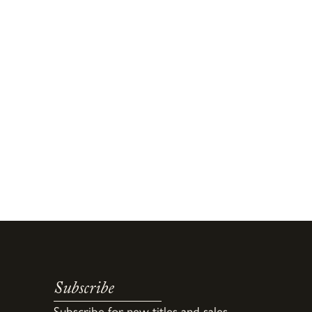
Subscribe
Subscribe for new titles and sales