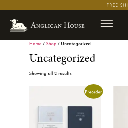
Skip
FREE SH
to
content
Home
/
Shop
/ Uncategorized
Uncategorized
Showing all 2 results
Preorder