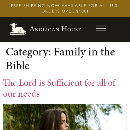
Skip
FREE SHIPPING NOW AVAILABLE FOR ALL U.S.
to
ORDERS OVER $100!
content
Category:
Family in the
Bible
The Lord is Sufficient for all of
our needs