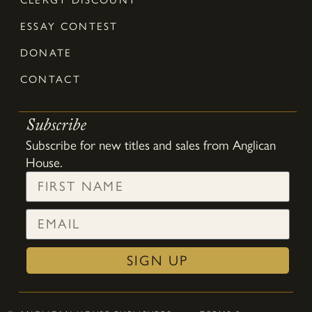
ESSAY CONTEST
DONATE
CONTACT
Subscribe
Subscribe for new titles and sales from Anglican
House.
SIGN UP