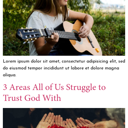
Lorem ipsum dolor sit amet, consectetur adipisicing elit, sed
do eiusmod tempor incididunt ut labore et dolore magna
aliqua.
3 Areas All of Us Struggle to
Trust God With