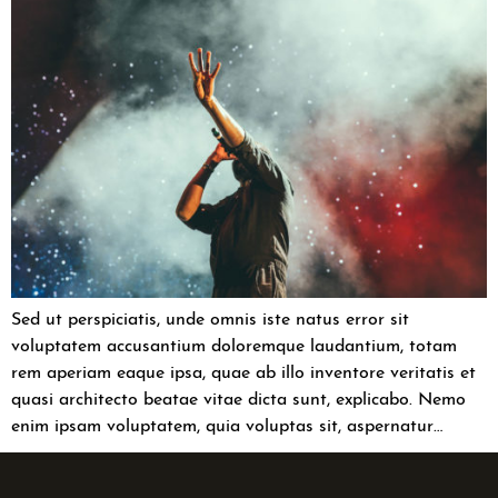
Sed ut perspiciatis, unde omnis iste natus error sit
voluptatem accusantium doloremque laudantium, totam
rem aperiam eaque ipsa, quae ab illo inventore veritatis et
quasi architecto beatae vitae dicta sunt, explicabo. Nemo
enim ipsam voluptatem, quia voluptas sit, aspernatur…