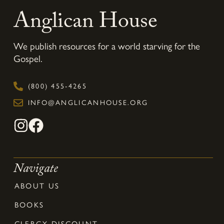
Anglican House
We publish resources for a world starving for the
Gospel.
(800) 455-4265
INFO@ANGLICANHOUSE.ORG
Navigate
ABOUT US
BOOKS
CLERGY DISCOUNT