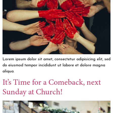
Lorem ipsum dolor sit amet, consectetur adipisicing elit, sed
do eiusmod tempor incididunt ut labore et dolore magna
aliqua.
It’s Time for a Comeback, next
Sunday at Church!