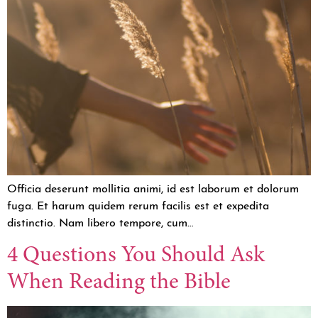
Officia deserunt mollitia animi, id est laborum et dolorum
fuga. Et harum quidem rerum facilis est et expedita
distinctio. Nam libero tempore, cum…
4 Questions You Should Ask
When Reading the Bible