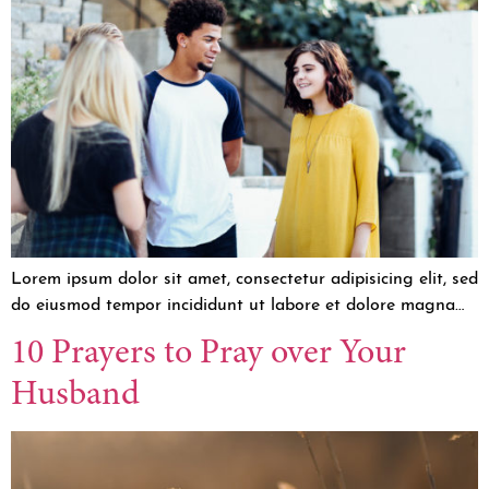
Lorem ipsum dolor sit amet, consectetur adipisicing elit, sed
do eiusmod tempor incididunt ut labore et dolore magna…
10 Prayers to Pray over Your
Husband